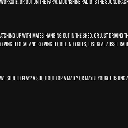
he worksite, or out on the farm, Moonshine Radio is the soundtrac
tching up with mates, hanging out in the shed, or just driving t
ing it local and keeping it chill. No frills, just real Aussie radi
we should play? A shoutout for a mate? Or maybe youre hosting 