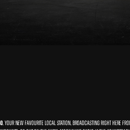
io
, your new favourite local station, broadcasting right here fr