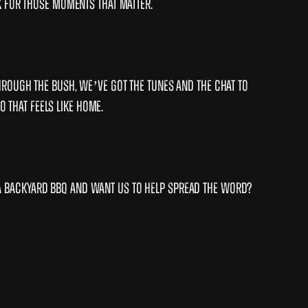
k for those moments that matter.
hrough the bush, we’ve got the tunes and the chat to
o that feels like home.
a backyard BBQ and want us to help spread the word?