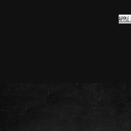
Apple