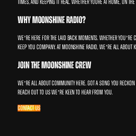
times, and keeping it real. Whether youre at home, on t
Why Moonshine Radio?
We’re here for the laid back moments. Whether you’re ca
keep you company. At Moonshine Radio, we’re all about keep
Join the Moonshine Crew
We’re all about community here. Got a song you reckon 
Reach out to us we’re keen to hear from you.
Contact Us