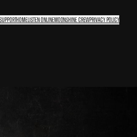
 support
Home
Listen Online
Moonshine Crew
Privacy Policy