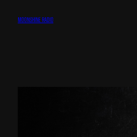
Skip
to
Moonshine Radio
content