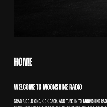
Home
Welcome to Moonshine radio
Grab a cold one, kick back, and tune in to
Moonshine Rad