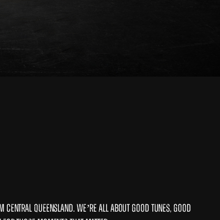
om Central Queensland. We’re all about good tunes, good